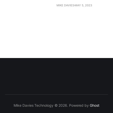
MIKE DAVIES
MAY 5, 2023
Mike Davies Technology © 2026. Powered by
Ghost