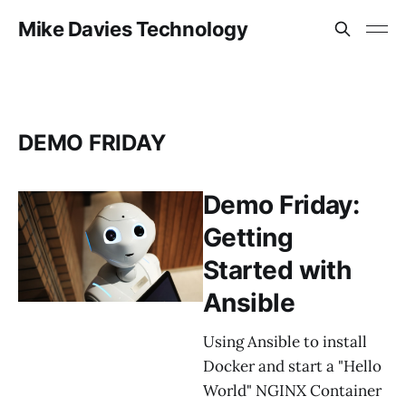
Mike Davies Technology
DEMO FRIDAY
Demo Friday:
Getting
Started with
Ansible
Using Ansible to install
Docker and start a "Hello
World" NGINX Container